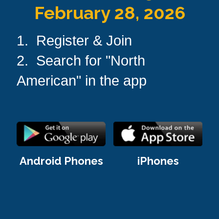
February 28, 2026
1.  Register & Join
2.  Search for "North 
American" in the app
Android Phones
iPhones