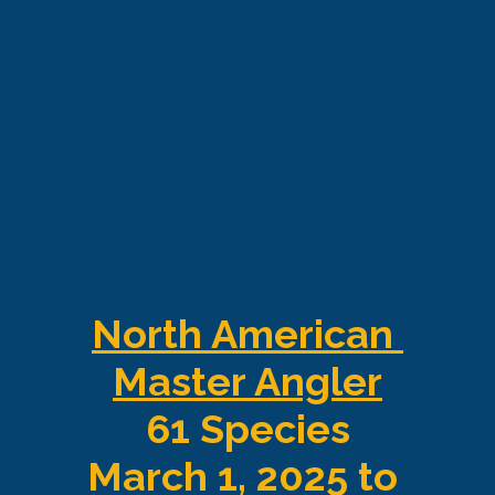
North American 
Master Angler
61 Species
March 1, 2025 to 