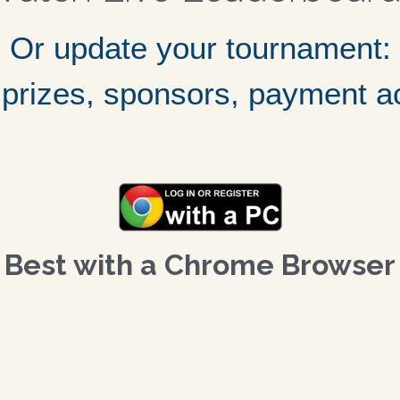
Best with a Chrome Browser