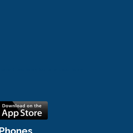
nament, best fishing tournament app, fishing 
iPhones