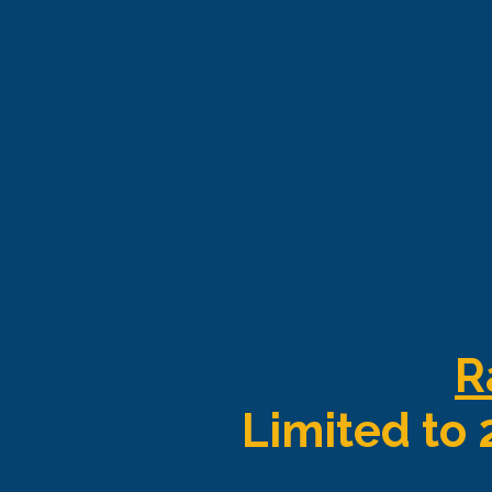
R
Limited to 