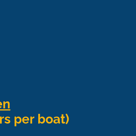
en
rs per boat)