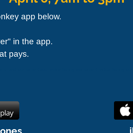
onkey app below.
er" in the app.
at pays.
t, best tournament app, online fishing tournament, virtual fishing tour
hones