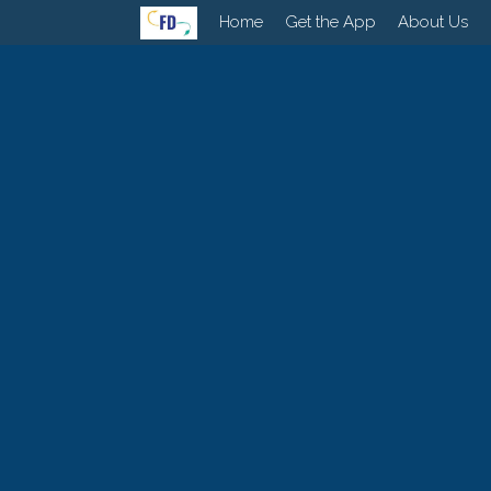
Home
Get the App
About Us