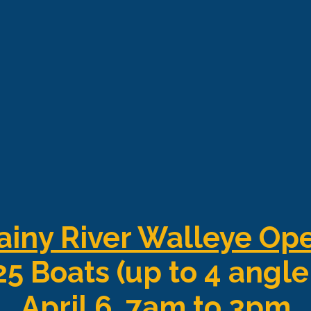
ainy River Walleye Op
25 Boats (up to 4 angle
April 6, 7am to 3pm