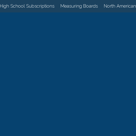
High School Subscriptions
Measuring Boards
North American