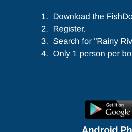
1.  Download the FishD
2.  Register.
3.  Search for "Rainy Riv
4.  Only 1 person per bo
virtual tournament, online tournament, etournamen
tournament, ice fishing tournament
Android P