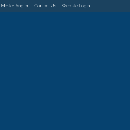
 Master Angler
Contact Us
Website Login