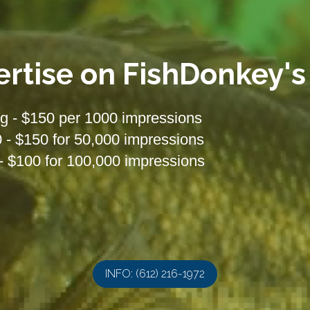
ertise on FishDonkey's
g - $150 per 1000 impressions
- $150 for 50,000 impressions
- $100 for 100,000 impressions
INFO: (612) 216-1972