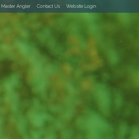
 Master Angler
Contact Us
Website Login