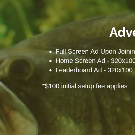
Adv
Full Screen Ad Upon Joinin
Home Screen Ad - 320x100 
Leaderboard Ad - 320x100 
*$100 initial setup fee applies