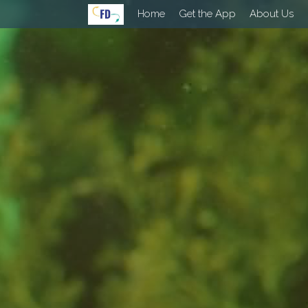
Home
Get the App
About Us