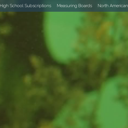
High School Subscriptions
Measuring Boards
North American